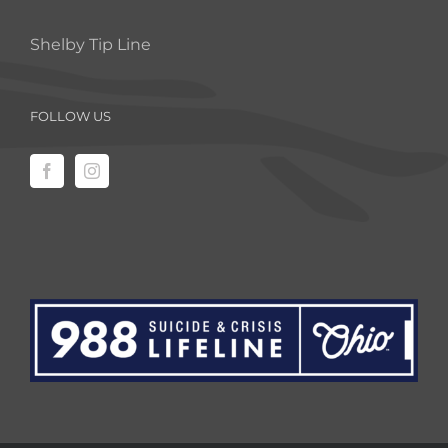
Shelby Tip Line
FOLLOW US