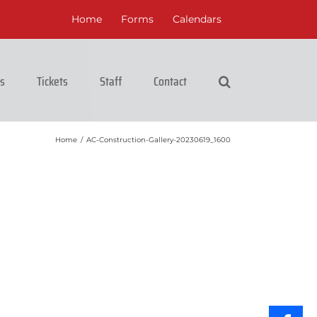
Home
Forms
Calendars
cs
Tickets
Staff
Contact
Home
/
AC-Construction-Gallery-20230619_1600