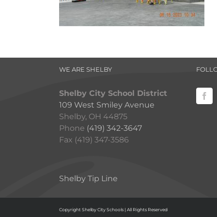
WE ARE SHELBY
FOLL
Shelby City School District
109 West Smiley Avenue
Shelby, OH 44875
Phone
(419) 342-3647
Fax (419) 347-3586
Shelby Tip Line
Copyright Shelby City Schools | All Rights Reserved