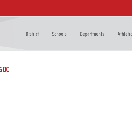
District
Schools
Departments
Athleti
1600