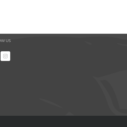
OW US