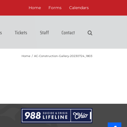
Home
Forms
Calendars
cs
Tickets
Staff
Contact
Home
/
AC-Construction-Gallery-20230724_1803