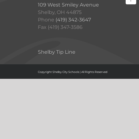
109 West Smiley Avenue
Shelby, OH 44875
Phone
(419) 342-3647
Fax (419) 347-3586
Shelby Tip Line
Copyright Shelby City Schools | All Rights Reserved