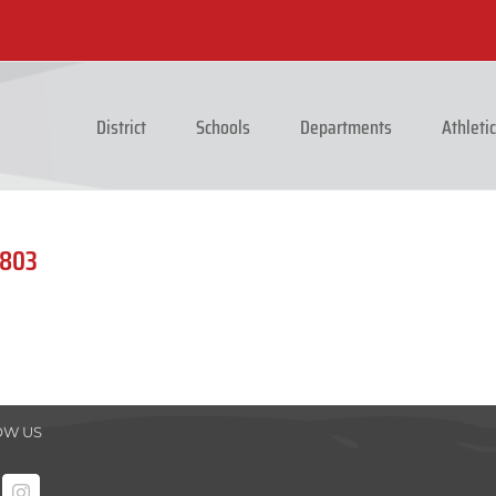
District
Schools
Departments
Athleti
1803
OW US