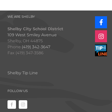
WE ARE SHELBY
Shelby City School District
109 West Smiley Avenue
Shelby, OH 44875
Phone
(419) 342-3647
Fax (419) 347-3586
Shelby Tip Line
FOLLOW US