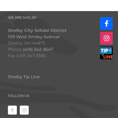
WE ARE SHELBY
Shelby City School District
109 West Smiley Avenue
Shelby, OH 44875
Phone
(419) 342-3647
Fax (419) 347-3586
Shelby Tip Line
FOLLOW US