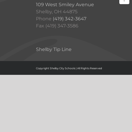
109 West Smiley Avenue
Shelby, OH 44875
Phone
(419) 342-3647
Fax (419) 347-3586
Shelby Tip Line
Copyright Shelby City Schools | All Rights Reserved