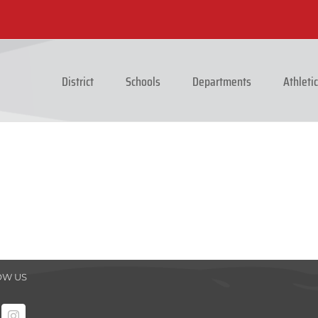
District
Schools
Departments
Athleti
OW US