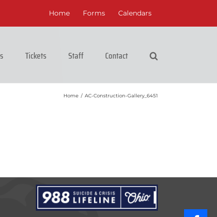
Home
Forms
Calendars
cs
Tickets
Staff
Contact
Home
/
AC-Construction-Gallery_6451