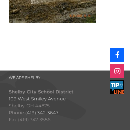
WE ARE SHELBY
Shelby City School District
109 West Smiley Avenue
Shelby, OH 44875
Phone
(419) 342-3647
Fax (419) 347-3586