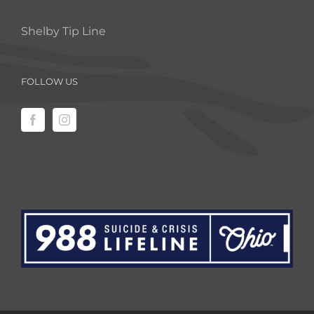
Shelby Tip Line
FOLLOW US