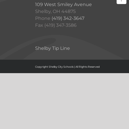
109 West Smiley Avenue
Shelby, OH 44875
Phone
(419) 342-3647
Fax (419) 347-3586
Shelby Tip Line
Copyright Shelby City Schools | All Rights Reserved