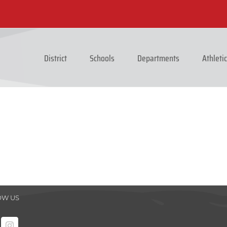
District
Schools
Departments
Athleti
OW US