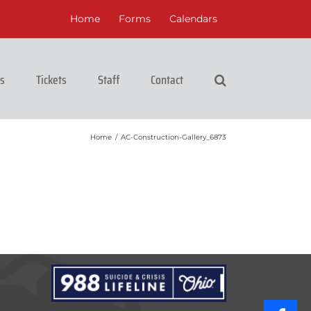
Home
Forms
Calendars
cs
Tickets
Staff
Contact
Home
/
AC-Construction-Gallery_6873