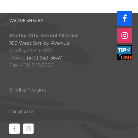
WE ARE SHELBY
Shelby City School District
109 West Smiley Avenue
Shelby, OH 44875
Phone
(419) 342-3647
Fax (419) 347-3586
Shelby Tip Line
FOLLOW US