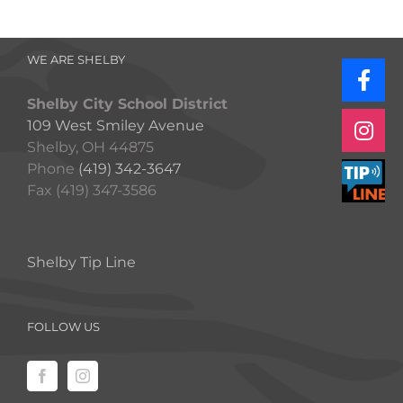
WE ARE SHELBY
Shelby City School District
109 West Smiley Avenue
Shelby, OH 44875
Phone
(419) 342-3647
Fax (419) 347-3586
Shelby Tip Line
FOLLOW US