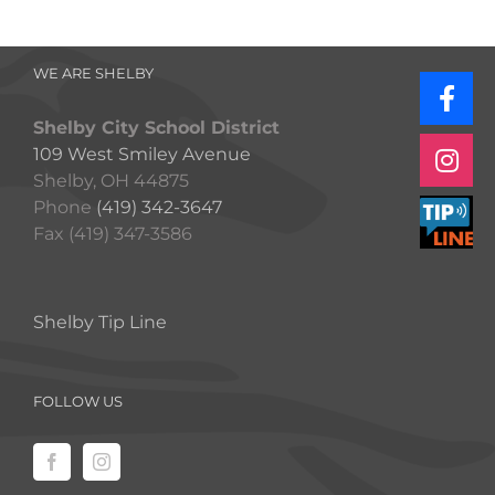
WE ARE SHELBY
Shelby City School District
109 West Smiley Avenue
Shelby, OH 44875
Phone
(419) 342-3647
Fax (419) 347-3586
Shelby Tip Line
FOLLOW US