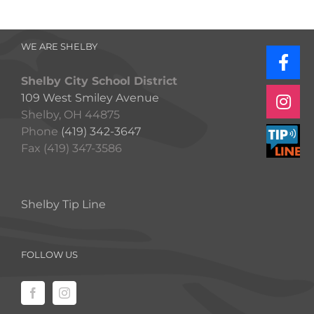
WE ARE SHELBY
Shelby City School District
109 West Smiley Avenue
Shelby, OH 44875
Phone
(419) 342-3647
Fax (419) 347-3586
Shelby Tip Line
FOLLOW US