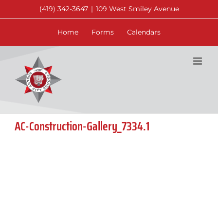
Skip
(419) 342-3647
|
109 West Smiley Avenue
to
content
Home
Forms
Calendars
AC-Construction-Gallery_7334.1