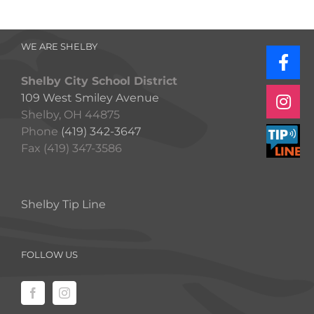
WE ARE SHELBY
Shelby City School District
109 West Smiley Avenue
Shelby, OH 44875
Phone
(419) 342-3647
Fax (419) 347-3586
Shelby Tip Line
FOLLOW US