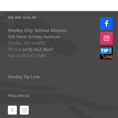
WE ARE SHELBY
Shelby City School District
109 West Smiley Avenue
Shelby, OH 44875
Phone
(419) 342-3647
Fax (419) 347-3586
Shelby Tip Line
FOLLOW US