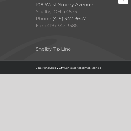
109 West Smiley Avenue
Shelby, OH 44875
Phone
(419) 342-3647
Fax (419) 347-3586
Shelby Tip Line
Copyright Shelby City Schools | All Rights Reserved