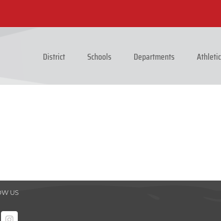
District
Schools
Departments
Athleti
OW US