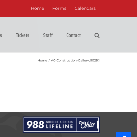
Home
Forms
Calendars
cs
Tickets
Staff
Contact
Home
/
AC-Construction-Gallery_9029.1