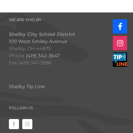
WE ARE SHELBY
Shelby City School District
109 West Smiley Avenue
Shelby, OH 44875
Phone
(419) 342-3647
Fax (419) 347-3586
Shelby Tip Line
FOLLOW US