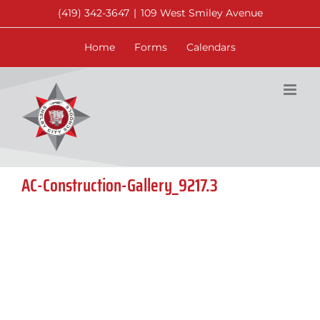
Skip
(419) 342-3647
|
109 West Smiley Avenue
to
content
Home
Forms
Calendars
AC-Construction-Gallery_9217.3