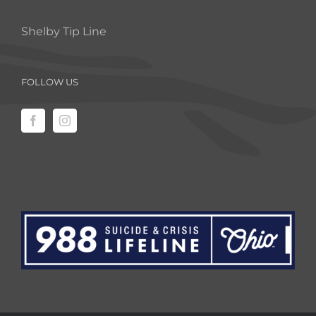
Shelby Tip Line
FOLLOW US