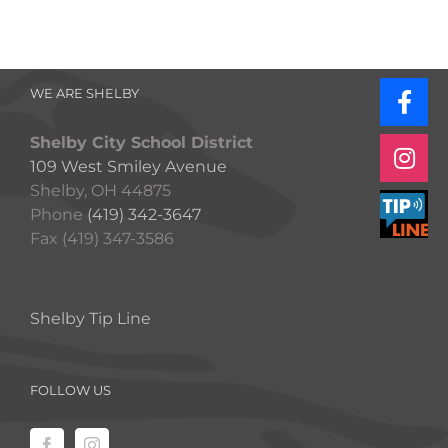
WE ARE SHELBY
Shelby City School District
109 West Smiley Avenue
Shelby, OH 44875
Phone
(419) 342-3647
Fax (419) 347-3586
Shelby Tip Line
FOLLOW US