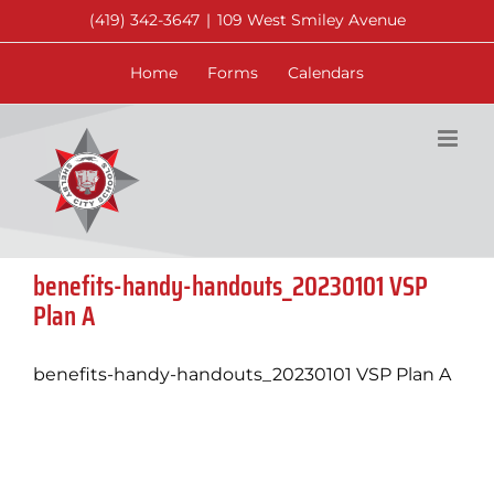
Skip
(419) 342-3647
|
109 West Smiley Avenue
to
content
Home
Forms
Calendars
benefits-handy-handouts_20230101 VSP
Plan A
benefits-handy-handouts_20230101 VSP Plan A