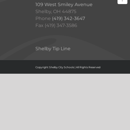
109 West Smiley Avenue
Shelby, OH 44875
Phone
(419) 342-3647
Fax (419) 347-3586
Shelby Tip Line
Copyright Shelby City Schools | All Rights Reserved