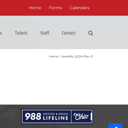
Home
Forms
Calendars
cs
Tickets
Staff
Contact
Home
/
benefits_2026-Plan-D