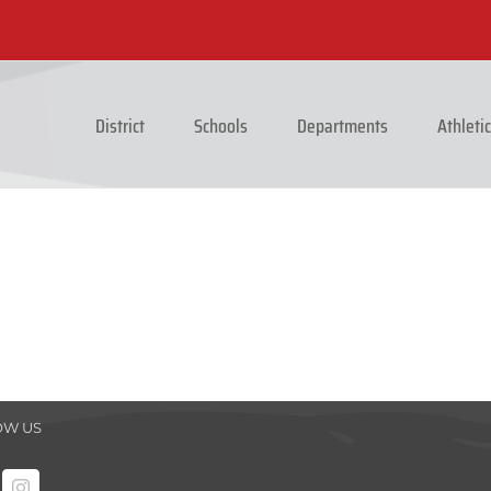
District
Schools
Departments
Athleti
OW US