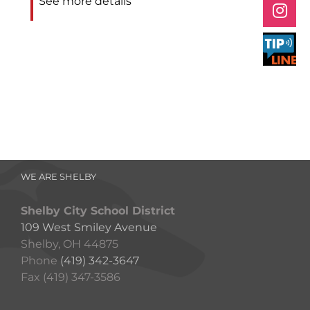
See more details
WE ARE SHELBY
Shelby City School District
109 West Smiley Avenue
Shelby, OH 44875
Phone
(419) 342-3647
Fax (419) 347-3586