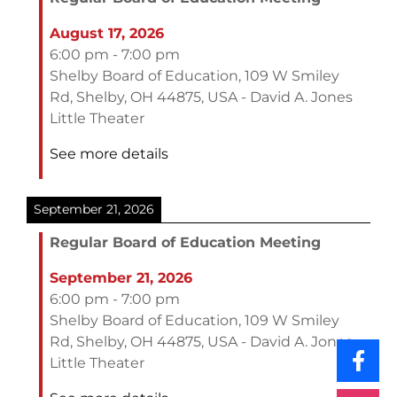
August 17, 2026
6:00 pm
-
7:00 pm
Shelby Board of Education, 109 W Smiley
Rd, Shelby, OH 44875, USA - David A. Jones
Little Theater
See more details
September 21, 2026
Regular Board of Education Meeting
September 21, 2026
6:00 pm
-
7:00 pm
Shelby Board of Education, 109 W Smiley
Rd, Shelby, OH 44875, USA - David A. Jones
Little Theater