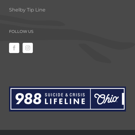
Shelby Tip Line
FOLLOW US