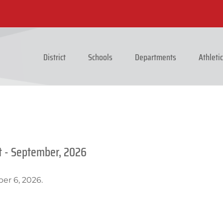
District
Schools
Departments
Athleti
t - September, 2026
er 6, 2026.