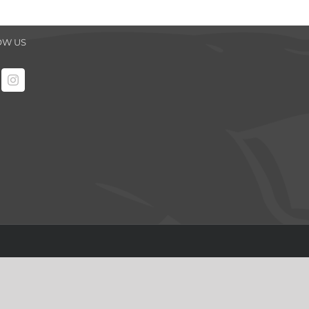
OW US