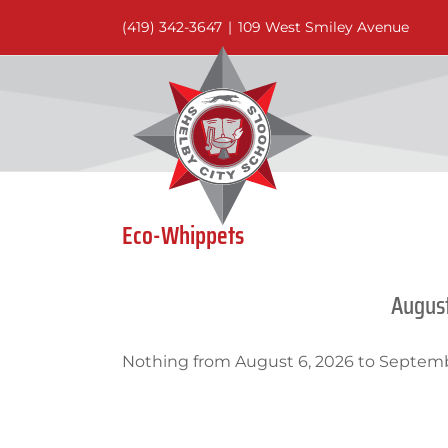
Skip
(419) 342-3647
|
109 West Smiley Avenue
to
content
Eco-Whippets
Augus
Nothing from August 6, 2026 to Septemb