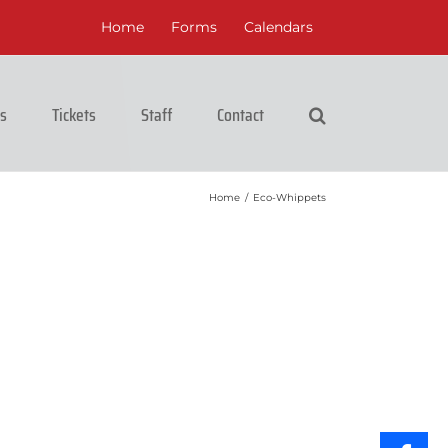
Home
Forms
Calendars
cs
Tickets
Staff
Contact
Home
/
Eco-Whippets