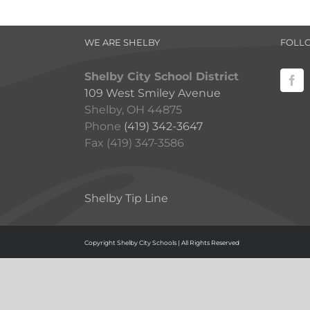
WE ARE SHELBY
FOLL
Shelby City School District
109 West Smiley Avenue
Shelby, OH 44875
Phone
(419) 342-3647
Fax (419) 347-3586
Shelby Tip Line
Copyright Shelby City Schools | All Rights Reserved