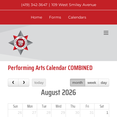
Skip
(419) 342-3647
|
109 West Smiley Avenue
to
content
Home
Forms
Calendars
Performing Arts Calendar COMBINED
today
month
week
day
August 2026
Sun
Mon
Tue
Wed
Thu
Fri
Sat
26
27
28
29
30
31
1