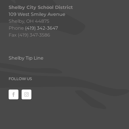
Shelby City School District
109 West Smiley Avenue
Shelby, OH 44875
Phone
(419) 342-3647
Fax (419) 347-3586
Shelby Tip Line
FOLLOW US