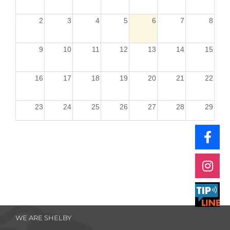
2
3
4
5
6
7
8
9
10
11
12
13
14
15
16
17
18
19
20
21
22
23
24
25
26
27
28
29
30
31
1
2
3
4
5
WE ARE SHELBY