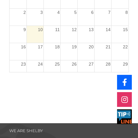
2
3
4
5
6
7
8
9
10
11
12
13
14
15
16
17
18
19
20
21
22
23
24
25
26
27
28
29
30
31
1
2
3
4
5
WE ARE SHELBY