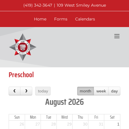
Skip
(419) 342-3647
|
109 West Smiley Avenue
to
content
Home
Forms
Calendars
Preschool
today
month
week
day
August 2026
Sun
Mon
Tue
Wed
Thu
Fri
Sat
26
27
28
29
30
31
1