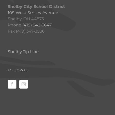
Shelby City School District
109 West Smiley Avenue
Shelby, OH 44875
Phone
(419) 342-3647
Fax (419) 347-3586
Shelby Tip Line
FOLLOW US