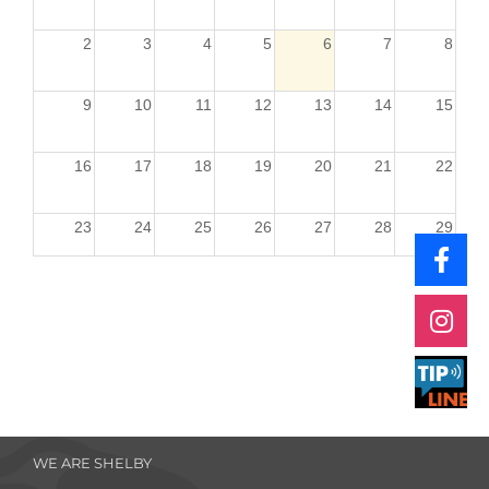
2
3
4
5
6
7
8
9
10
11
12
13
14
15
16
17
18
19
20
21
22
23
24
25
26
27
28
29
30
31
1
2
3
4
5
WE ARE SHELBY