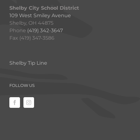
Shelby City School District
109 West Smiley Avenue
Shelby, OH 44875
Phone
(419) 342-3647
Fax (419) 347-3586
Shelby Tip Line
FOLLOW US