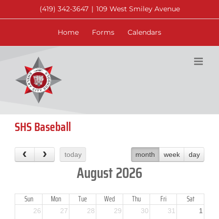
Skip
(419) 342-3647
|
109 West Smiley Avenue
to
content
Home
Forms
Calendars
SHS Baseball
today
month
week
day
August 2026
Sun
Mon
Tue
Wed
Thu
Fri
Sat
26
27
28
29
30
31
1