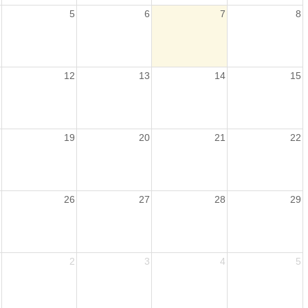
5
6
7
8
12
13
14
15
19
20
21
22
26
27
28
29
2
3
4
5