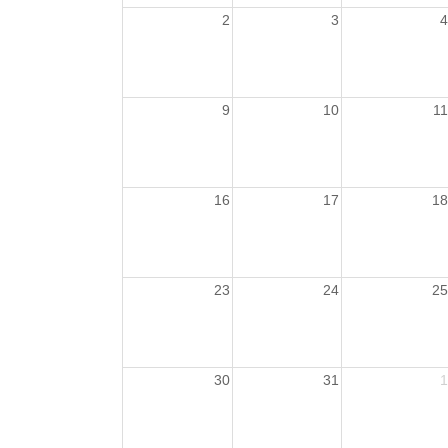
2
3
4
9
10
11
16
17
18
23
24
25
30
31
1