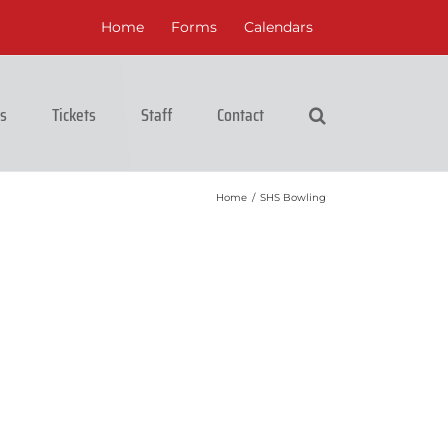
Home
Forms
Calendars
cs
Tickets
Staff
Contact
Home
/
SHS Bowling