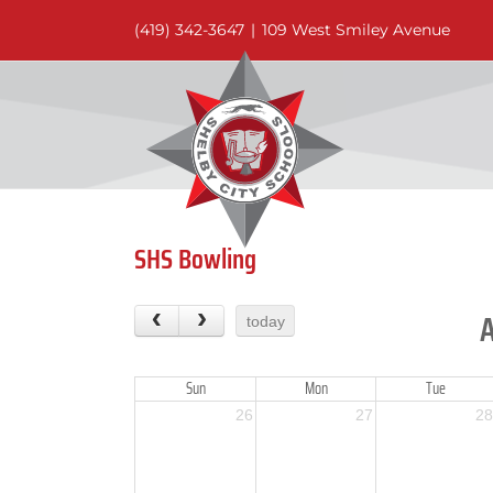
Skip
(419) 342-3647
|
109 West Smiley Avenue
to
content
SHS Bowling
today
Sun
Mon
Tue
26
27
28