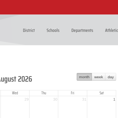
District
Schools
Departments
Athleti
August 2026
month
week
day
Wed
Thu
Fri
Sat
29
30
31
1