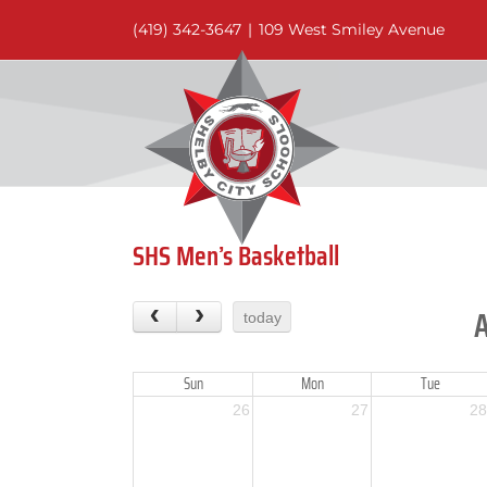
Skip
(419) 342-3647
|
109 West Smiley Avenue
to
content
SHS Men’s Basketball
today
Sun
Mon
Tue
26
27
28