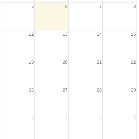
5
6
7
8
12
13
14
15
19
20
21
22
26
27
28
29
2
3
4
5