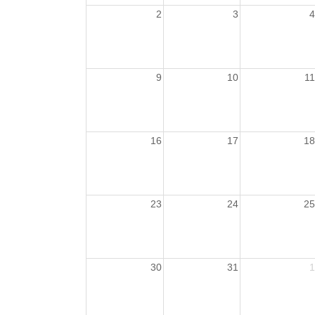
2
3
4
9
10
11
16
17
18
23
24
25
30
31
1