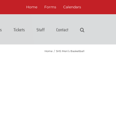
Home
Forms
Calendars
cs
Tickets
Staff
Contact
Home
/
SHS Men’s Basketball