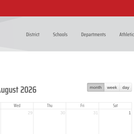
District
Schools
Departments
Athleti
August 2026
month
week
day
Wed
Thu
Fri
Sat
29
30
31
1