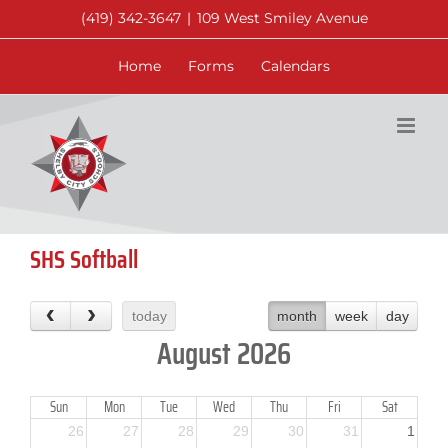
Skip
(419) 342-3647
|
109 West Smiley Avenue
to
content
Home
Forms
Calendars
SHS Softball
today
month
week
day
August 2026
Sun
Mon
Tue
Wed
Thu
Fri
Sat
26
27
28
29
30
31
1