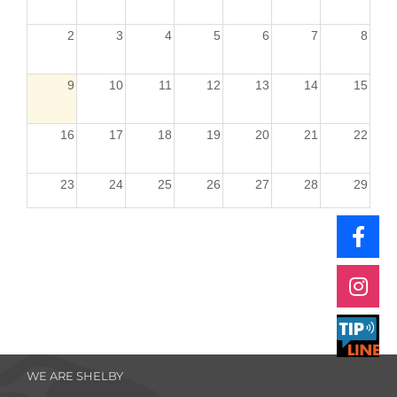
2
3
4
5
6
7
8
9
10
11
12
13
14
15
16
17
18
19
20
21
22
23
24
25
26
27
28
29
30
31
1
2
3
4
5
WE ARE SHELBY