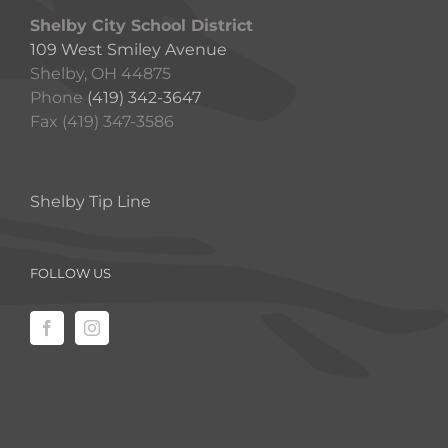
Shelby City School District
109 West Smiley Avenue
Shelby, OH 44875
Phone
(419) 342-3647
Fax (419) 347-3586
Shelby Tip Line
FOLLOW US