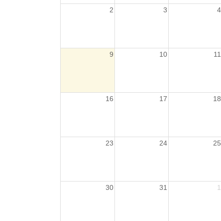
2
3
4
9
10
11
16
17
18
23
24
25
30
31
1