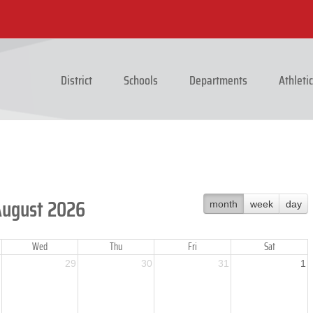
District
Schools
Departments
Athleti
August 2026
month
week
day
Wed
Thu
Fri
Sat
29
30
31
1