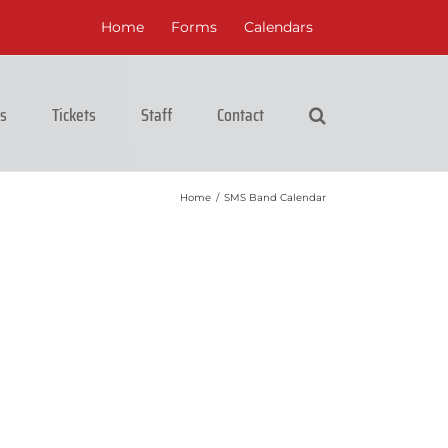
Home
Forms
Calendars
cs
Tickets
Staff
Contact
Home
/
SMS Band Calendar