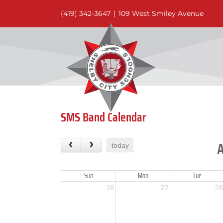
Skip
(419) 342-3647
|
109 West Smiley Avenue
to
content
SMS Band Calendar
today
Sun
Mon
Tue
26
27
28