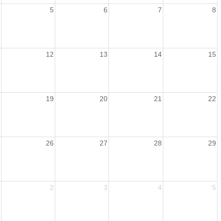
5
6
7
8
12
13
14
15
19
20
21
22
26
27
28
29
2
3
4
5