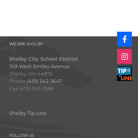
WE ARE SHELBY
Shelby City School District
109 West Smiley Avenue
Shelby, OH 44875
Phone
(419) 342-3647
Fax (419) 347-3586
Shelby Tip Line
FOLLOW US