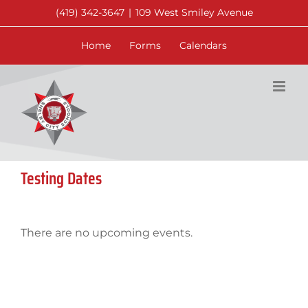
Skip
(419) 342-3647
|
109 West Smiley Avenue
to
content
Home
Forms
Calendars
Testing Dates
There are no upcoming events.