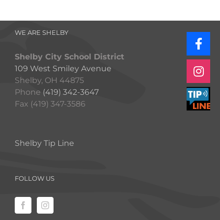
WE ARE SHELBY
Shelby City School District
109 West Smiley Avenue
Shelby, OH 44875
Phone
(419) 342-3647
Fax (419) 347-3586
Shelby Tip Line
FOLLOW US