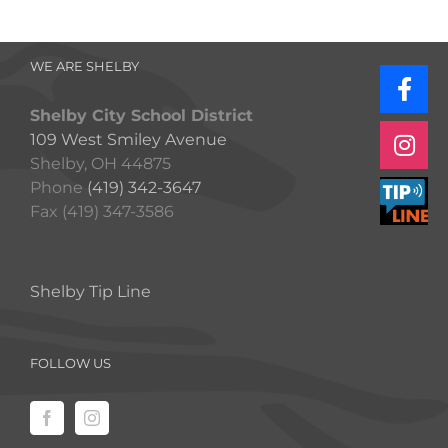
WE ARE SHELBY
Shelby City School District
109 West Smiley Avenue
Shelby, OH 44875
Phone
(419) 342-3647
Fax (419) 347-3586
Shelby Tip Line
FOLLOW US