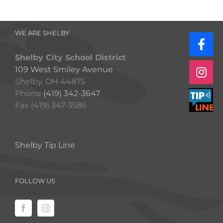
WE ARE SHELBY
Shelby City School District
109 West Smiley Avenue
Shelby, OH 44875
Phone
(419) 342-3647
Fax (419) 347-3586
Shelby Tip Line
FOLLOW US