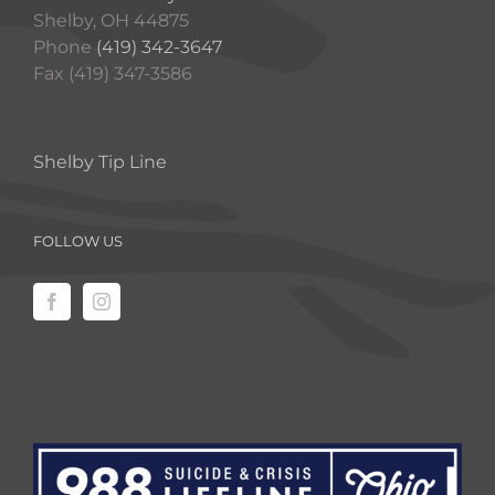
Shelby, OH 44875
Phone
(419) 342-3647
Fax (419) 347-3586
Shelby Tip Line
FOLLOW US