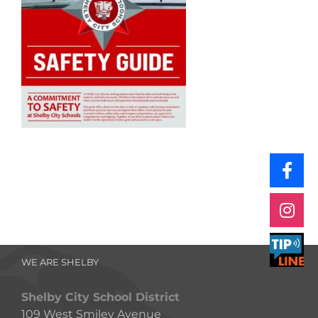
WE ARE SHELBY
Shelby City School District
109 West Smiley Avenue