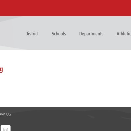
District
Schools
Departments
Athleti
ng
OW US