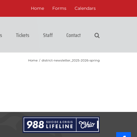
Home
Forms
Calendars
cs
Tickets
Staff
Contact
Home
/
district-newsletter_2025-2026-spring