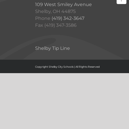
109 West Smiley Avenue
Shelby, OH 44875
Phone
(419) 342-3647
Fax (419) 347-3586
Shelby Tip Line
Copyright Shelby City Schools | All Rights Reserved