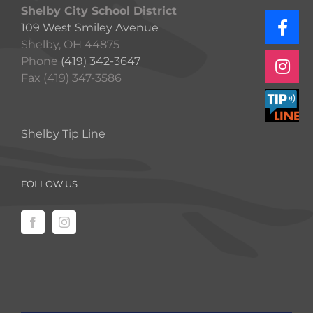
Shelby City School District
109 West Smiley Avenue
Shelby, OH 44875
Phone
(419) 342-3647
Fax (419) 347-3586
Shelby Tip Line
FOLLOW US