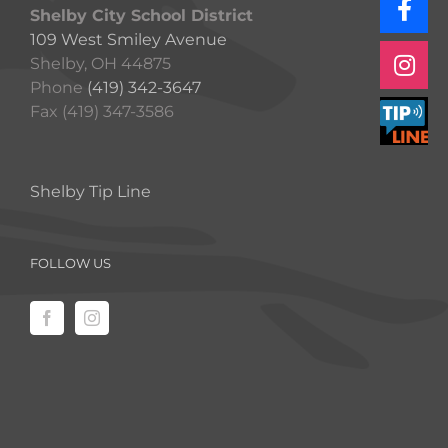
Shelby City School District
109 West Smiley Avenue
Shelby, OH 44875
Phone
(419) 342-3647
Fax (419) 347-3586
Shelby Tip Line
FOLLOW US