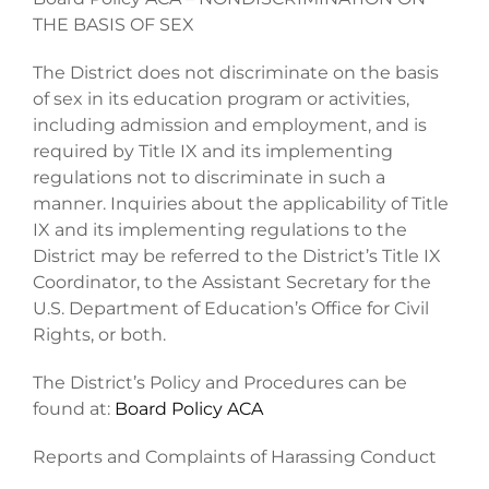
THE BASIS OF SEX
The District does not discriminate on the basis
of sex in its education program or activities,
including admission and employment, and is
required by Title IX and its implementing
regulations not to discriminate in such a
manner. Inquiries about the applicability of Title
IX and its implementing regulations to the
District may be referred to the District’s Title IX
Coordinator, to the Assistant Secretary for the
U.S. Department of Education’s Office for Civil
Rights, or both.
The District’s Policy and Procedures can be
found at:
Board Policy ACA
Reports and Complaints of Harassing Conduct