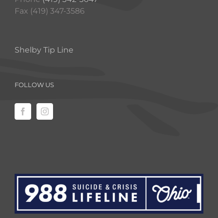
Fax (419) 347-3586
Shelby Tip Line
FOLLOW US