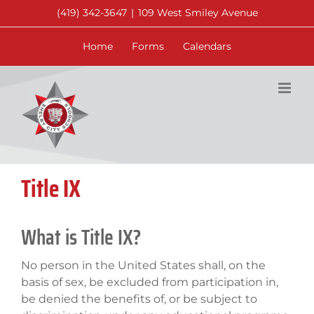
Skip
(419) 342-3647
|
109 West Smiley Avenue
to
content
Home
Forms
Calendars
Title IX
What is Title IX?
No person in the United States shall, on the
basis of sex, be excluded from participation in,
be denied the benefits of, or be subject to