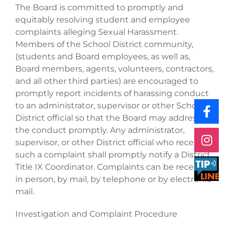
The Board is committed to promptly and
equitably resolving student and employee
complaints alleging Sexual Harassment.
Members of the School District community,
(students and Board employees, as well as,
Board members, agents, volunteers, contractors,
and all other third parties) are encouraged to
promptly report incidents of harassing conduct
to an administrator, supervisor or other School
District official so that the Board may address
the conduct promptly. Any administrator,
supervisor, or other District official who receives
such a complaint shall promptly notify a District
Title IX Coordinator. Complaints can be received
in person, by mail, by telephone or by electronic
mail.
Investigation and Complaint Procedure