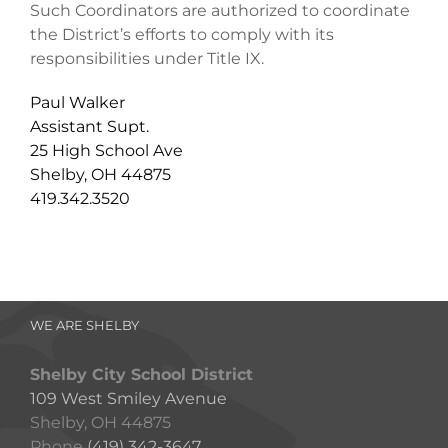
Such Coordinators are authorized to coordinate
the District’s efforts to comply with its
responsibilities under Title IX.
Paul Walker
Assistant Supt.
25 High School Ave
Shelby, OH 44875
419.342.3520
WE ARE SHELBY
Shelby City School District
109 West Smiley Avenue
Shelby, OH 44875
Phone
(419) 342-3647