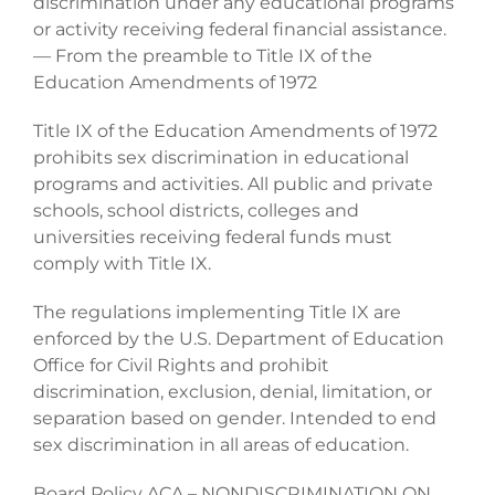
discrimination under any educational programs
or activity receiving federal financial assistance.
— From the preamble to Title IX of the
Education Amendments of 1972
Title IX of the Education Amendments of 1972
prohibits sex discrimination in educational
programs and activities. All public and private
schools, school districts, colleges and
universities receiving federal funds must
comply with Title IX.
The regulations implementing Title IX are
enforced by the U.S. Department of Education
Office for Civil Rights and prohibit
discrimination, exclusion, denial, limitation, or
separation based on gender. Intended to end
sex discrimination in all areas of education.
Board Policy ACA – NONDISCRIMINATION ON