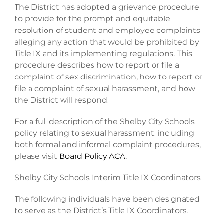
The District has adopted a grievance procedure
to provide for the prompt and equitable
resolution of student and employee complaints
alleging any action that would be prohibited by
Title IX and its implementing regulations. This
procedure describes how to report or file a
complaint of sex discrimination, how to report or
file a complaint of sexual harassment, and how
the District will respond.
For a full description of the Shelby City Schools
policy relating to sexual harassment, including
both formal and informal complaint procedures,
please visit
Board Policy ACA
.
Shelby City Schools Interim Title IX Coordinators
The following individuals have been designated
to serve as the District’s Title IX Coordinators.