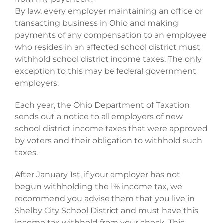
By law, every employer maintaining an office or
transacting business in Ohio and making
payments of any compensation to an employee
who resides in an affected school district must
withhold school district income taxes. The only
exception to this may be federal government
employers.
Each year, the Ohio Department of Taxation
sends out a notice to all employers of new
school district income taxes that were approved
by voters and their obligation to withhold such
taxes.
After January 1st, if your employer has not
begun withholding the 1% income tax, we
recommend you advise them that you live in
Shelby City School District and must have this
income tax withheld from your check. This