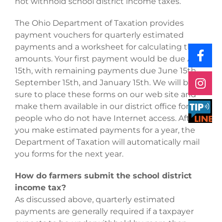
not withhold school district income taxes.
The Ohio Department of Taxation provides
payment vouchers for quarterly estimated
payments and a worksheet for calculating the
amounts. Your first payment would be due April
15th, with remaining payments due June 15th,
September 15th, and January 15th. We will be
sure to place these forms on our web site and
make them available in our district office for
people who do not have Internet access. After
you make estimated payments for a year, the
Department of Taxation will automatically mail
you forms for the next year.
How do farmers submit the school district
income tax?
As discussed above, quarterly estimated
payments are generally required if a taxpayer