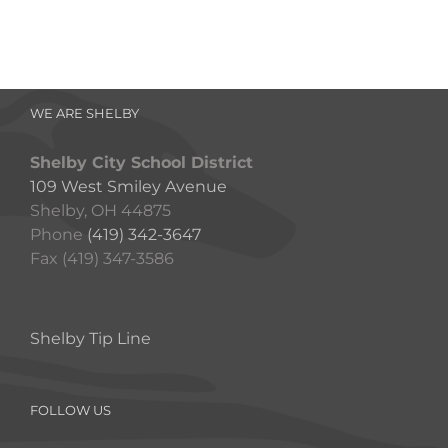
WE ARE SHELBY
Shelby City School District
109 West Smiley Avenue
Shelby, OH 44875
Phone
(419) 342-3647
Fax (419) 347-3586
Shelby Tip Line
FOLLOW US