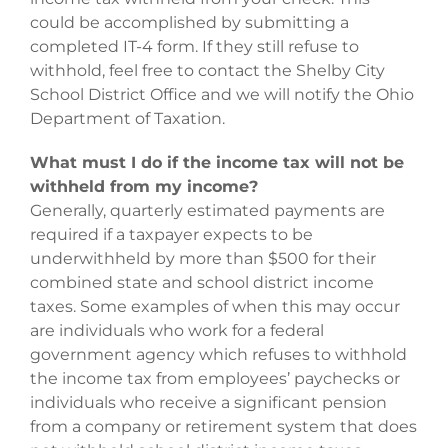
could be accomplished by submitting a
completed IT-4 form. If they still refuse to
withhold, feel free to contact the Shelby City
School District Office and we will notify the Ohio
Department of Taxation.
What must I do if the income tax will not be
withheld from my income?
Generally, quarterly estimated payments are
required if a taxpayer expects to be
underwithheld by more than $500 for their
combined state and school district income
taxes. Some examples of when this may occur
are individuals who work for a federal
government agency which refuses to withhold
the income tax from employees’ paychecks or
individuals who receive a significant pension
from a company or retirement system that does