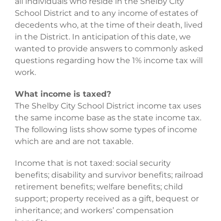
all individuals who reside in the Shelby City
School District and to any income of estates of
decedents who, at the time of their death, lived
in the District. In anticipation of this date, we
wanted to provide answers to commonly asked
questions regarding how the 1% income tax will
work.
What income is taxed?
The Shelby City School District income tax uses
the same income base as the state income tax.
The following lists show some types of income
which are and are not taxable.
Income that is not taxed: social security
benefits; disability and survivor benefits; railroad
retirement benefits; welfare benefits; child
support; property received as a gift, bequest or
inheritance; and workers’ compensation