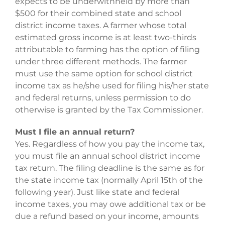
expects to be underwithheld by more than
$500 for their combined state and school
district income taxes. A farmer whose total
estimated gross income is at least two-thirds
attributable to farming has the option of filing
under three different methods. The farmer
must use the same option for school district
income tax as he/she used for filing his/her state
and federal returns, unless permission to do
otherwise is granted by the Tax Commissioner.
Must I file an annual return?
Yes. Regardless of how you pay the income tax,
you must file an annual school district income
tax return. The filing deadline is the same as for
the state income tax (normally April 15th of the
following year). Just like state and federal
income taxes, you may owe additional tax or be
due a refund based on your income, amounts