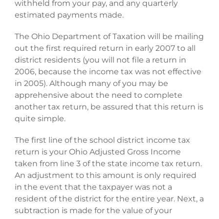
withheld from your pay, and any quarterly
estimated payments made.
The Ohio Department of Taxation will be mailing
out the first required return in early 2007 to all
district residents (you will not file a return in
2006, because the income tax was not effective
in 2005). Although many of you may be
apprehensive about the need to complete
another tax return, be assured that this return is
quite simple.
The first line of the school district income tax
return is your Ohio Adjusted Gross Income
taken from line 3 of the state income tax return.
An adjustment to this amount is only required
in the event that the taxpayer was not a
resident of the district for the entire year. Next, a
subtraction is made for the value of your