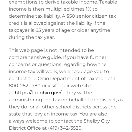
exemptions to derive taxable income. Taxable
income is then multiplied times 1% to
determine tax liability. A $50 senior citizen tax
credit is allowed against the liability if the
taxpayer is 65 years of age or older anytime
during the tax year.
This web page is not intended to be
comprehensive guide. If you have further
concerns or questions regarding how the
income tax will work, we encourage you to
contact the Ohio Department of Taxation at 1-
800-282-1780 or visit their web site
at
https://tax.ohio.gov/ .
They will be
administering the tax on behalf of the district, as
they do for all other school districts across the
state that levy an income tax. You are also
always welcome to contact the Shelby City
District Office at (419) 342-3520.