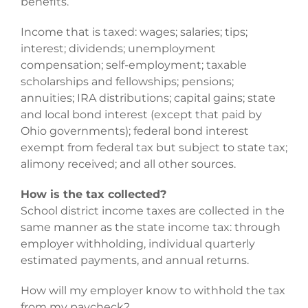
benefits.
Income that is taxed: wages; salaries; tips;
interest; dividends; unemployment
compensation; self-employment; taxable
scholarships and fellowships; pensions;
annuities; IRA distributions; capital gains; state
and local bond interest (except that paid by
Ohio governments); federal bond interest
exempt from federal tax but subject to state tax;
alimony received; and all other sources.
How is the tax collected?
School district income taxes are collected in the
same manner as the state income tax: through
employer withholding, individual quarterly
estimated payments, and annual returns.
How will my employer know to withhold the tax
from my paycheck?