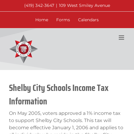
Skip
(419) 342-3647
|
109 West Smiley Avenue
to
content
Home
Forms
Calendars
Shelby City Schools Income Tax
Information
On May 2005, voters approved a 1% income tax
to support Shelby City Schools. This tax will
become effective January 1, 2006 and applies to