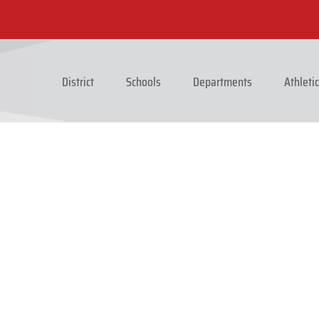
District
Schools
Departments
Athleti