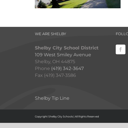
WE ARE SHELBY
FOLL
Shelby City School District
109 West Smiley Avenue
Shelby, OH 44875
Phone
(419) 342-3647
Fax (419) 347-3586
Shelby Tip Line
Copyright Shelby City Schools | All Rights Reserved