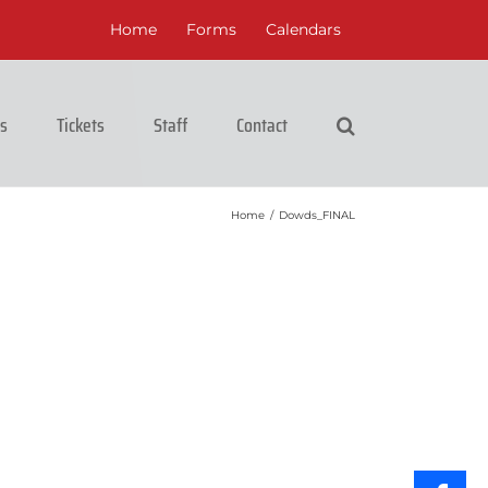
Home
Forms
Calendars
cs
Tickets
Staff
Contact
Home
/
Dowds_FINAL