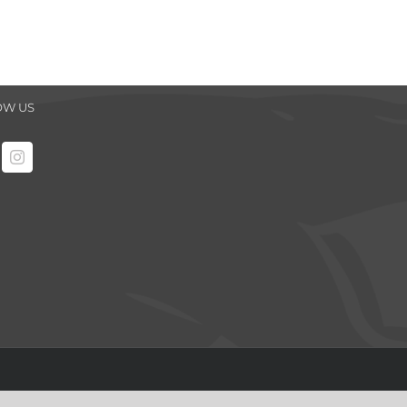
OW US