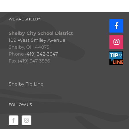
WE ARE SHELBY
Shelby City School District
109 West Smiley Avenue
Shelby, OH 44875
Phone
(419) 342-3647
Fax (419) 347-3586
Shelby Tip Line
FOLLOW US