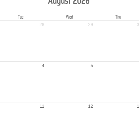
August 2026
Tue
Wed
Thu
28
29
4
5
11
12