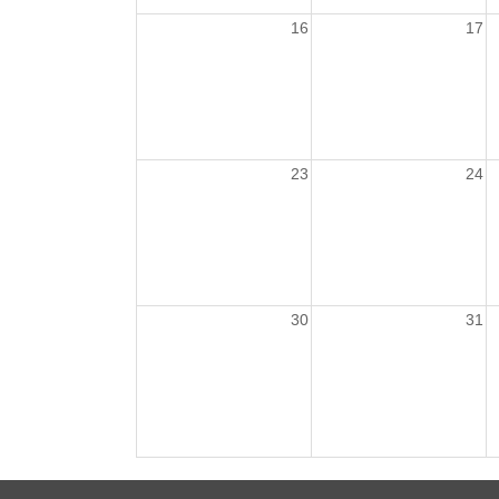
16
17
23
24
30
31