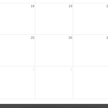
18
19
25
26
1
2