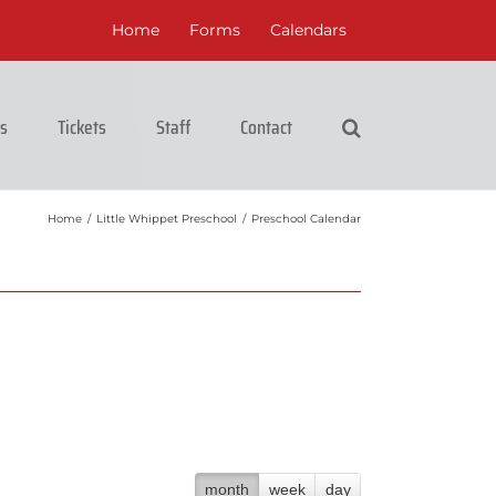
Home
Forms
Calendars
cs
Tickets
Staff
Contact
Home
/
Little Whippet Preschool
/
Preschool Calendar
month
week
day