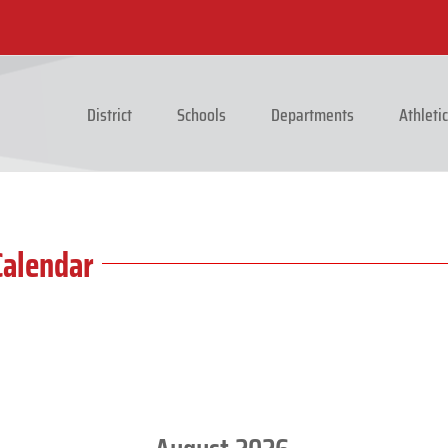
District
Schools
Departments
Athleti
Calendar