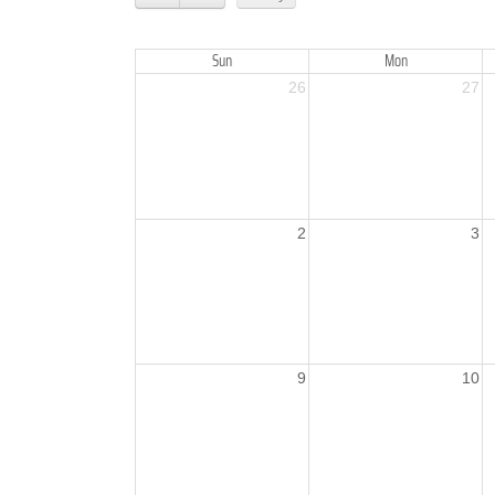
Sun
Mon
26
27
2
3
9
10