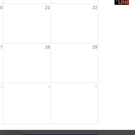
20
21
22
27
28
29
3
4
5