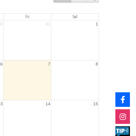
Fri
Sat
30
31
1
6
7
8
13
14
15