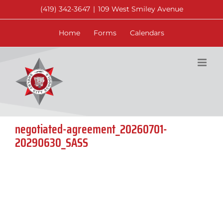
Skip
(419) 342-3647
|
109 West Smiley Avenue
to
content
Home
Forms
Calendars
negotiated-agreement_20260701-
20290630_SASS