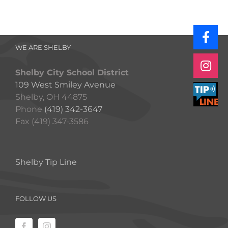
WE ARE SHELBY
Shelby City School District
109 West Smiley Avenue
Shelby, OH 44875
Phone
(419) 342-3647
Fax (419) 347-3586
Shelby Tip Line
FOLLOW US