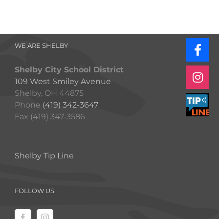
WE ARE SHELBY
Shelby City School District
109 West Smiley Avenue
Shelby, OH 44875
Phone
(419) 342-3647
Fax (419) 347-3586
Shelby Tip Line
FOLLOW US