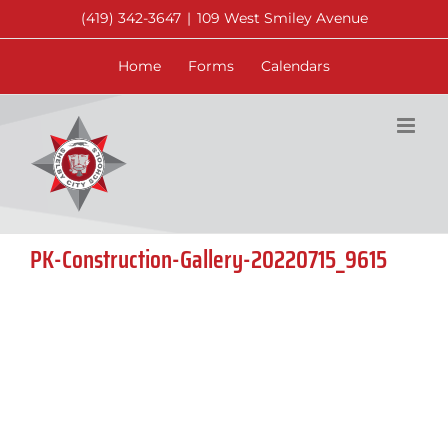
Skip
(419) 342-3647
|
109 West Smiley Avenue
to
content
Home
Forms
Calendars
PK-Construction-Gallery-20220715_9615