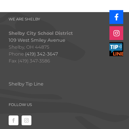
WE ARE SHELBY
Shelby City School District
109 West Smiley Avenue
Shelby, OH 44875
Phone
(419) 342-3647
Fax (419) 347-3586
Shelby Tip Line
FOLLOW US