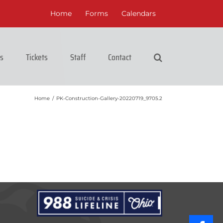
Home
Forms
Calendars
cs
Tickets
Staff
Contact
Home
/
PK-Construction-Gallery-20220719_9705.2