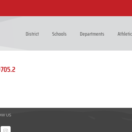
District
Schools
Departments
Athleti
9705.2
OW US