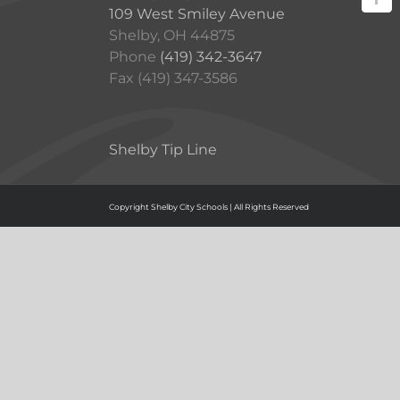
109 West Smiley Avenue
Shelby, OH 44875
Phone
(419) 342-3647
Fax (419) 347-3586
Shelby Tip Line
Copyright Shelby City Schools | All Rights Reserved