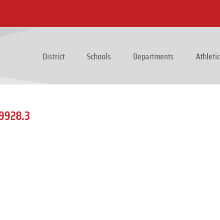
District
Schools
Departments
Athleti
_9928.3