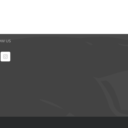
OW US