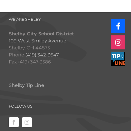
WE ARE SHELBY
Shelby City School District
109 West Smiley Avenue
Shelby, OH 44875
Phone
(419) 342-3647
Fax (419) 347-3586
Shelby Tip Line
FOLLOW US