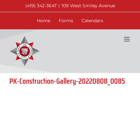
Skip
(419) 342-3647
|
109 West Smiley Avenue
to
content
Home
Forms
Calendars
PK-Construction-Gallery-20220808_0085