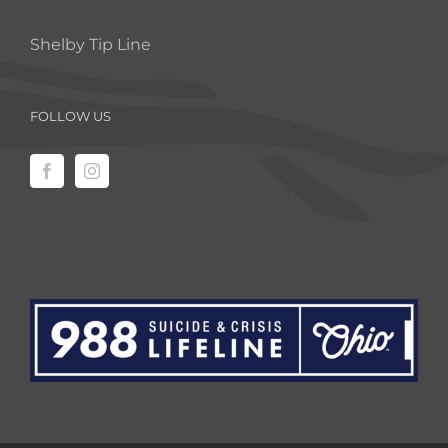
Shelby Tip Line
FOLLOW US