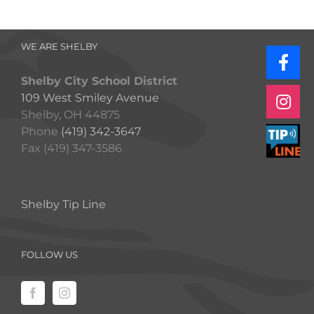
WE ARE SHELBY
Shelby City School District
109 West Smiley Avenue
Shelby, OH 44875
Phone
(419) 342-3647
Fax (419) 347-3586
Shelby Tip Line
FOLLOW US