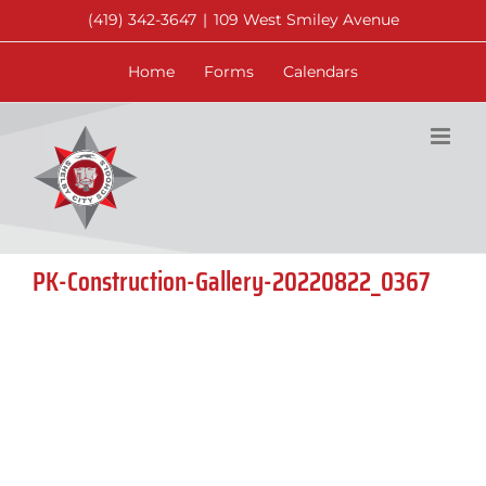
Skip
(419) 342-3647
|
109 West Smiley Avenue
to
content
Home
Forms
Calendars
PK-Construction-Gallery-20220822_0367