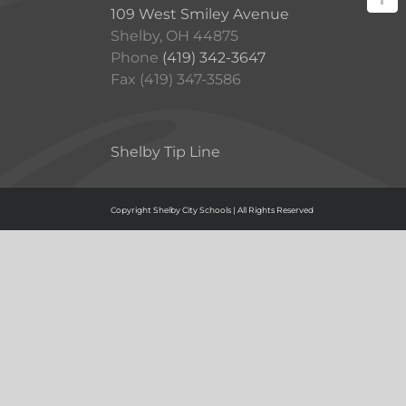
109 West Smiley Avenue
Shelby, OH 44875
Phone
(419) 342-3647
Fax (419) 347-3586
Shelby Tip Line
Copyright Shelby City Schools | All Rights Reserved