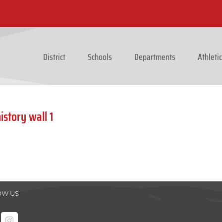
District
Schools
Departments
Athleti
story wall 1
OW US