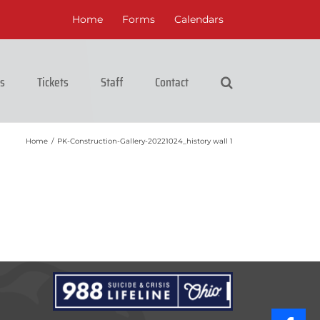
Home
Forms
Calendars
cs
Tickets
Staff
Contact
Home
/
PK-Construction-Gallery-20221024_history wall 1